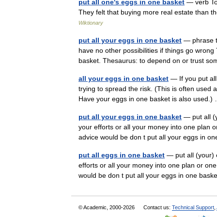
put all one's eggs in one basket
— verb To 
They felt that buying more real estate than 
Wiktionary
put all your eggs in one basket
— phrase to
have no other possibilities if things go wrong
basket. Thesaurus: to depend on or trust
all your eggs in one basket
— If you put all
trying to spread the risk. (This is often used
Have your eggs in one basket is also used
put all your eggs in one basket
— put all (
your efforts or all your money into one plan o
advice would be don t put all your eggs in
put all eggs in one basket
— put all (your) 
efforts or all your money into one plan or one
would be don t put all your eggs in one ba
© Academic, 2000-2026
Contact us:
Technical Support
,