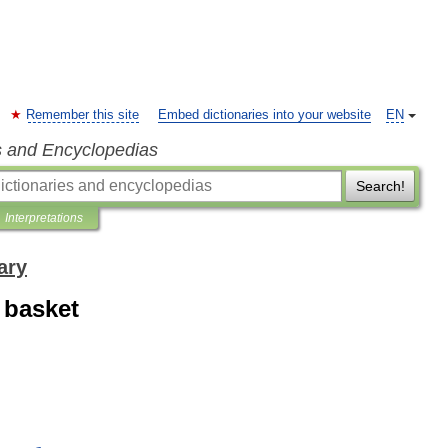
Remember this site
Embed dictionaries into your website
EN
s and Encyclopedias
Search!
Interpretations
ary
 basket