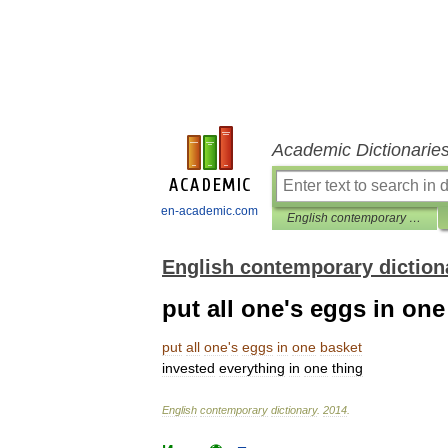
Academic Dictionarie
en-academic.com
English contemporary dictionary
English contemporary diction
put all one's eggs in one
put
all
one
'
s
eggs
in
one
basket
invested
everything
in
one
thing
English
contemporary
dictionary
.
2014
.