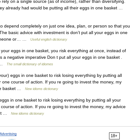
rely on a single source (as of income), rather than diversifying.
they already had would be putting all their eggs in one basket …
 depend completely on just one idea, plan, or person so that you
 The basic advice with investment is don’t put all your eggs in one
 someone or… …
Useful english dictionary
 your eggs in one basket, you risk everything at once, instead of
 as a negative imperative Don t put all your eggs in one basket .
.) …
The small dictionary of idiomes
your) eggs in one basket to risk losing everything by putting all
r one course of action. If you re going to invest the money, my
 one basket …
New idioms dictionary
eggs in one basket to risk losing everything by putting all your
 course of action. If you re going to invest the money, my advice
sket …
New idioms dictionary
Advertising
18+