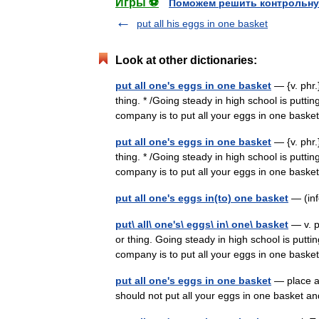
Игры ⚽
Поможем решить контрольну
put all his eggs in one basket
Look at other dictionaries:
put all one's eggs in one basket
— {v. phr.}
thing. * /Going steady in high school is puttin
company is to put all your eggs in one bas
put all one's eggs in one basket
— {v. phr.}
thing. * /Going steady in high school is puttin
company is to put all your eggs in one bas
put all one's eggs in(to) one basket
— (inf
put\ all\ one's\ eggs\ in\ one\ basket
— v. ph
or thing. Going steady in high school is putti
company is to put all your eggs in one ba
put all one's eggs in one basket
— place al
should not put all your eggs in one basket a