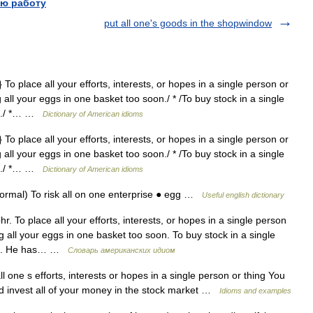
ю работу
put all one's goods in the shopwindow
 To place all your efforts, interests, or hopes in a single person or
g all your eggs in one basket too soon./ * /To buy stock in a single
ket./ *… …
Dictionary of American idioms
 To place all your efforts, interests, or hopes in a single person or
g all your eggs in one basket too soon./ * /To buy stock in a single
ket./ *… …
Dictionary of American idioms
ormal) To risk all on one enterprise ● egg …
Useful english dictionary
r. To place all your efforts, interests, or hopes in a single person
ng all your eggs in one basket too soon. To buy stock in a single
sket. He has… …
Словарь американских идиом
l one s efforts, interests or hopes in a single person or thing You
nd invest all of your money in the stock market …
Idioms and examples